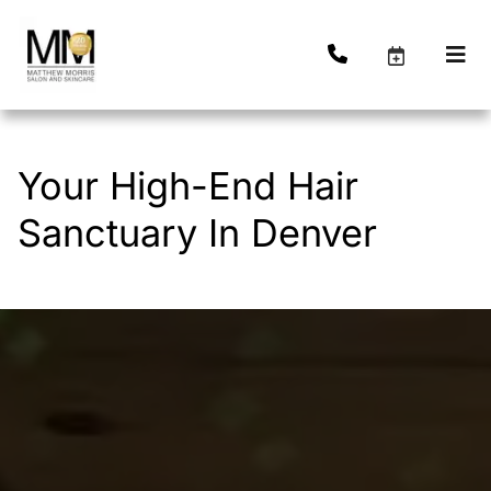
Your High-End Hair
Sanctuary In Denver