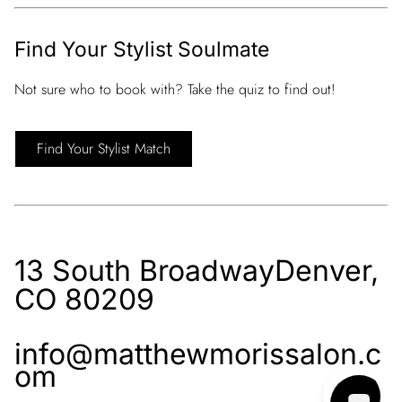
Find Your Stylist Soulmate
Not sure who to book with? Take the quiz to find out!
Find Your Stylist Match
13 South Broadway
Denver,
CO 80209
info@matthewmorissalon.c
om