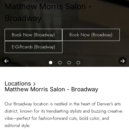
Matthew Morris Salon -
Broadway
Book Now (Broadway)
Book Now (Broadway)
E-Giftcards (Broadway)
Locations
Matthew Morris Salon - Broadway
Our Broadway location is nestled in the heart of Denver’s arts
district, known for its trendsetting stylists and buzzing creative
vibe—perfect for fashion-forward cuts, bold color, and
editorial style.