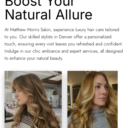
Boost Your
Natural Allure
At Matthew Morris Salon, experience luxury hair care tailored
to you. Our skilled stylists in Denver offer a personalized
touch, ensuring every visit leaves you refreshed and confident.
Indulge in our chic ambiance and expert services, all designed
to enhance your natural beauty.