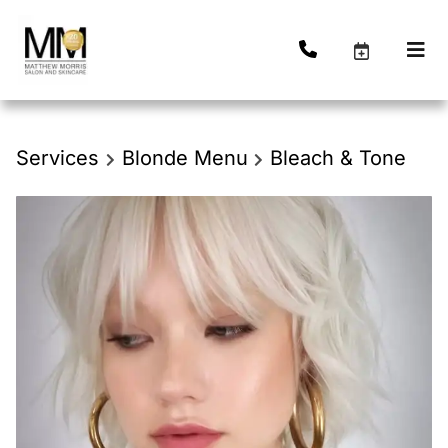
Services
Blonde Menu
Bleach & Tone