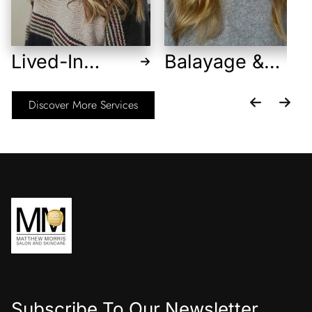
Lived-In
Balayage &
Blonde
Foilayage
Discover More Services
Subscribe To Our Newsletter