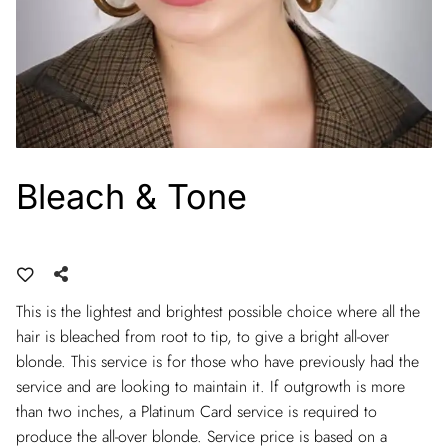
Bleach & Tone
This is the lightest and brightest possible choice where all the
hair is bleached from root to tip, to give a bright all-over
blonde. This service is for those who have previously had the
service and are looking to maintain it. If outgrowth is more
than two inches, a Platinum Card service is required to
produce the all-over blonde. Service price is based on a