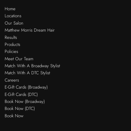
Home
Locations
Our Salon
Matthew Morris Dream Hair
Results
Products
Policies
Meet Our Team
Match With A Broadway Stylist
Match With A DTC Stylist
Careers
E-Gift Cards (Broadway)
E-Gift Cards (DTC)
Book Now (Broadway)
Book Now (DTC)
Book Now