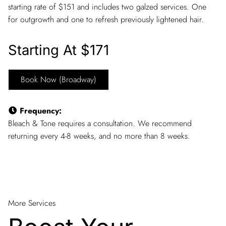
starting rate of $151 and includes two galzed services. One
for outgrowth and one to refresh previously lightened hair.
Starting At $171
Book Now (Broadway)
Frequency
:
Bleach & Tone requires a consultation. We recommend
returning every 4-8 weeks, and no more than 8 weeks.
More Services