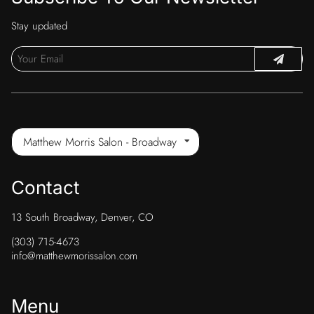
Stay updated
Matthew Morris Salon - Broadway
Contact
13 South Broadway
,
Denver, CO
(303) 715-4673
info@matthewmorissalon.com
Menu