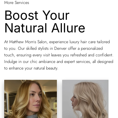
More Services
Boost Your
Natural Allure
At Matthew Morris Salon, experience luxury hair care tailored
to you. Our skilled stylists in Denver offer a personalized
touch, ensuring every visit leaves you refreshed and confident.
Indulge in our chic ambiance and expert services, all designed
to enhance your natural beauty.