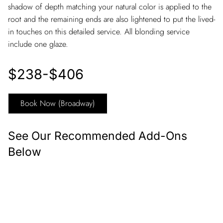
shadow of depth matching your natural color is applied to the
root and the remaining ends are also lightened to put the lived-
in touches on this detailed service. All blonding service
include one glaze.
$238-$406
Book Now (Broadway)
See Our Recommended Add-Ons
Below