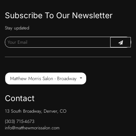
Subscribe To Our Newsletter
Stay updated
Matthew Morris Salon - Broadway
Contact
13 South Broadway
,
Denver, CO
(303) 715-4673
info@matthewmorissalon.com