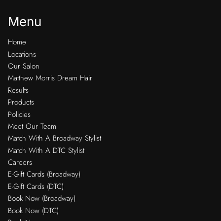
Menu
Home
Locations
Our Salon
Matthew Morris Dream Hair
Results
Products
Policies
Meet Our Team
Match With A Broadway Stylist
Match With A DTC Stylist
Careers
E-Gift Cards (Broadway)
E-Gift Cards (DTC)
Book Now (Broadway)
Book Now (DTC)