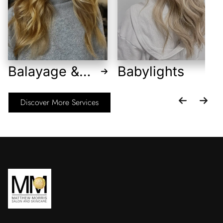
Balayage &
Babylights
Foilayage
Discover More Services