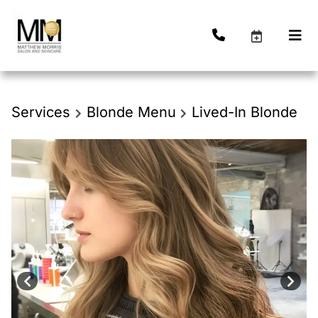
Services
Blonde Menu
Lived-In Blonde