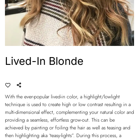
Lived-In Blonde
With the ever-popular lived-in color, a highlight/lowlight
technique is used to create high or low contrast resulting in a
multi-dimensional effect, complementing your natural color and
providing a seamless, effortless grow-out. This can be
achieved by painting or foiling the hair as well as teasing and
then highlighting aka ‘teasy-lights”. During this process, a