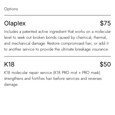
Options
Olaplex
$75
Includes a patented active ingredient that works on a molecular
level to seek out broken bonds caused by chemical, thermal,
and mechanical damage. Restore compromised hair, or add it
to another service to provide the ultimate breakage insurance.
K18
$50
K18 molecular repair service (K18 PRO mist + PRO mask)
strengthens and fortifies hair before services and reverses
damage.