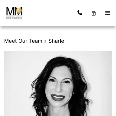
Meet Our Team
Sharle