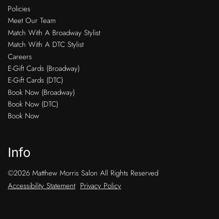
Policies
Meet Our Team
Match With A Broadway Stylist
Match With A DTC Stylist
Careers
E-Gift Cards (Broadway)
E-Gift Cards (DTC)
Book Now (Broadway)
Book Now (DTC)
Book Now
Info
©
2026
Matthew Morris Salon
All Rights Reserved
Accessibility Statement
Privacy Policy