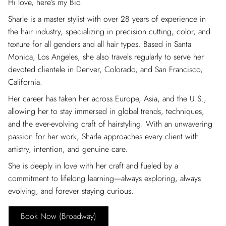
Hi love, here’s my Bio
Sharle is a master stylist with over 28 years of experience in
the hair industry, specializing in precision cutting, color, and
texture for all genders and all hair types. Based in Santa
Monica, Los Angeles, she also travels regularly to serve her
devoted clientele in Denver, Colorado, and San Francisco,
California.
Her career has taken her across Europe, Asia, and the U.S.,
allowing her to stay immersed in global trends, techniques,
and the ever-evolving craft of hairstyling. With an unwavering
passion for her work, Sharle approaches every client with
artistry, intention, and genuine care.
She is deeply in love with her craft and fueled by a
commitment to lifelong learning—always exploring, always
evolving, and forever staying curious.
Book Now (Broadway)