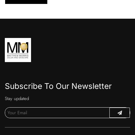
Subscribe To Our Newsletter
Stay updated