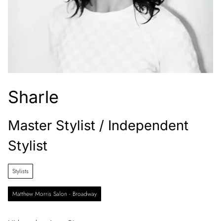
Sharle
Master Stylist / Independent
Stylist
Stylists
Matthew Morris Salon - Broadway