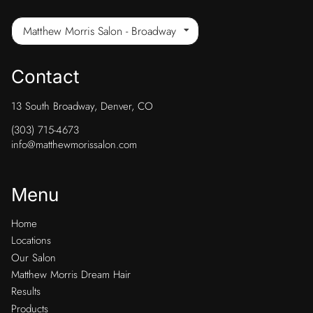
Matthew Morris Salon - Broadway
Contact
13 South Broadway
,
Denver, CO
(303) 715-4673
info@matthewmorissalon.com
Menu
Home
Locations
Our Salon
Matthew Morris Dream Hair
Results
Products